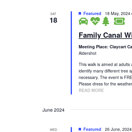
Featured
18 May, 2024
SAT
18
Family Canal Wi
Meeting Place: Claycart C
Aldershot
This walk is aimed at adults 
identify many different tree 
necessary. The event is FR
Please dress for the weathe
READ MORE
June 2024
Featured
26 June, 202
WED