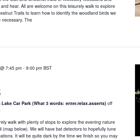
and hear. All are welcome on this leisurely walk to explore
tnut Trails to learn how to identify the woodland birds we
e necessary. The
4 @ 7:45 pm
-
9:00 pm
BST
k
 Lake Car Park (What 3 words: enter.relax.asserts)
off
t
rely walk with plenty of stops to explore the evening nature
il (map below). We will have bat detectors to hopefully tune
tions. It will be quite dark by the time we finish so you may