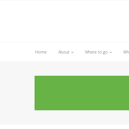
Skip
to
content
Home
About
Where to go
Wh