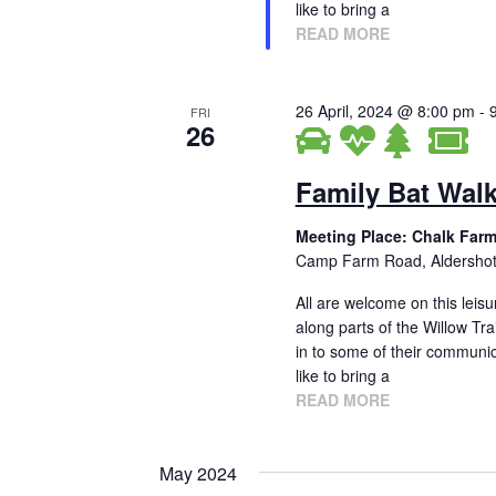
g
.
like to bring a
READ MORE
a
t
26 April, 2024 @ 8:00 pm
-
FRI
i
26
o
Family Bat Wal
n
Meeting Place: Chalk Farm
Camp Farm Road, Aldersho
All are welcome on this leisu
along parts of the Willow Tra
in to some of their communica
like to bring a
READ MORE
May 2024