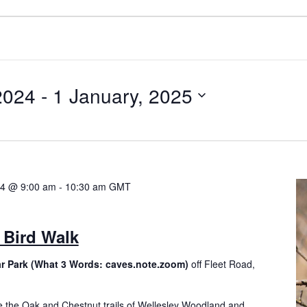
2024
 - 
1 January, 2025
24 @ 9:00 am
-
10:30 am
GMT
 Bird Walk
ar Park (What 3 Words: caves.note.zoom)
off Fleet Road,
e the Oak and Chestnut trails of Wellesley Woodland and