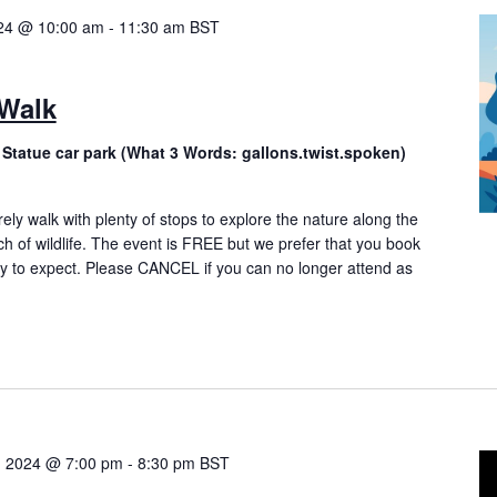
024 @ 10:00 am
-
11:30 am
BST
 Walk
 Statue car park (What 3 Words: gallons.twist.spoken)
rely walk with plenty of stops to explore the nature along the
ch of wildlife. The event is FREE but we prefer that you book
 to expect. Please CANCEL if you can no longer attend as
, 2024 @ 7:00 pm
-
8:30 pm
BST