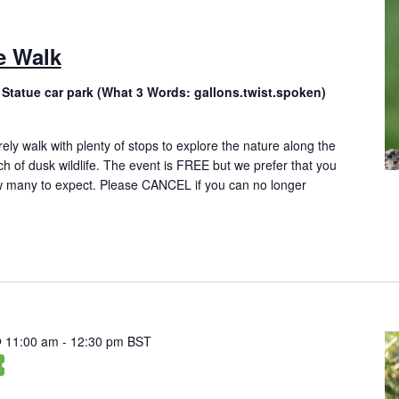
e Walk
 Statue car park (What 3 Words: gallons.twist.spoken)
rely walk with plenty of stops to explore the nature along the
ch of dusk wildlife. The event is FREE but we prefer that you
 many to expect. Please CANCEL if you can no longer
@ 11:00 am
-
12:30 pm
BST