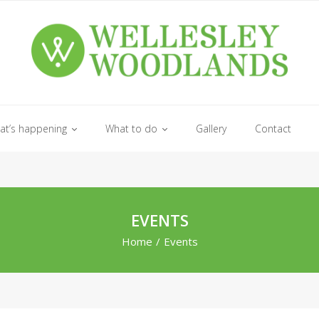
at’s happening
What to do
Gallery
Contact
EVENTS
Home
/
Events