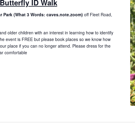
Butterfly ID Walk
ar Park (What 3 Words: caves.note.zoom)
off Fleet Road,
and older children with an interest in learning how to identify
. The event is FREE but please book places so we know how
ur place if you can no longer attend. Please dress for the
ar comfortable