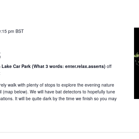
9:15 pm
BST
k
 Lake Car Park (What 3 words: enter.relax.asserts)
off
t
rely walk with plenty of stops to explore the evening nature
il (map below). We will have bat detectors to hopefully tune
tions. It will be quite dark by the time we finish so you may