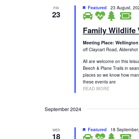
Featured
23 August, 2
FRI
23
Family Wildlife
Meeting Place: Wellington
off Claycart Road, Aldershot
All are welcome on this leisu
Beech & Plane Trails in sear
places so we know how many
these events are
READ MORE
September 2024
Featured
18 September
WED
18