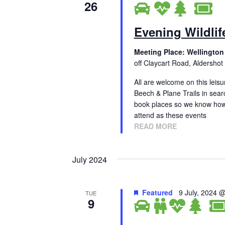
26
Evening Wildlif
Meeting Place: Wellington
off Claycart Road, Aldershot
All are welcome on this leisu
Beech & Plane Trails in sear
book places so we know how
attend as these events
READ MORE
July 2024
Featured
9 July, 2024 
TUE
9