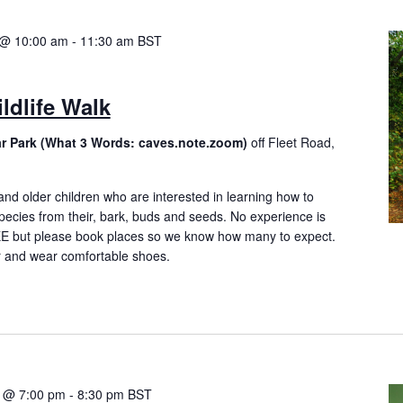
 @ 10:00 am
-
11:30 am
BST
ldlife Walk
ar Park (What 3 Words: caves.note.zoom)
off Fleet Road,
and older children who are interested in learning how to
species from their, bark, buds and seeds. No experience is
EE but please book places so we know how many to expect.
r and wear comfortable shoes.
4 @ 7:00 pm
-
8:30 pm
BST