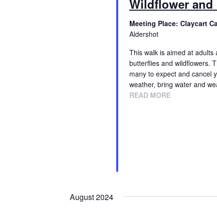
Wildflower and 
Meeting Place: Claycart C
Aldershot
This walk is aimed at adults 
butterflies and wildflowers
many to expect and cancel yo
weather, bring water and we
READ MORE
August 2024