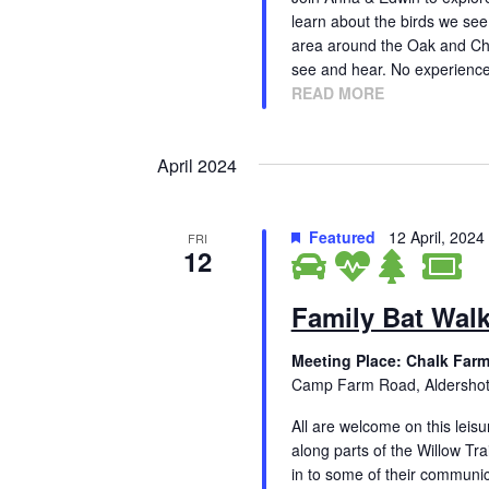
h
a
learn about the birds we see 
f
area around the Oak and Ches
n
o
see and hear. No experienc
r
READ MORE
d
E
V
v
April 2024
e
i
n
t
e
Featured
12 April, 202
FRI
s
12
w
b
y
s
Family Bat Wal
K
N
e
Meeting Place: Chalk Farm
y
a
Camp Farm Road, Aldersho
w
v
o
All are welcome on this leisu
r
along parts of the Willow Tra
i
d
in to some of their communica