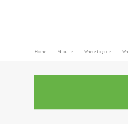
Skip
to
content
Home
About
Where to go
Wh