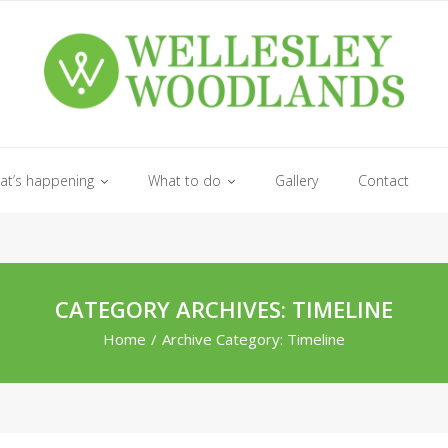
at’s happening
What to do
Gallery
Contact
CATEGORY ARCHIVES: TIMELINE
Home
/
Archive Category:
Timeline