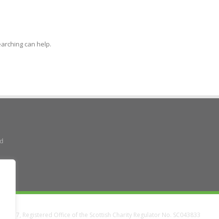
earching can help.
ad
38337, Registered Office of the Scottish Charity Regulator No. SC043833