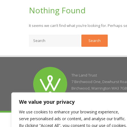
Nothing Found
It seems we can’t find what you’re looking for. Perhaps s
The Land Trust
7 Birchwood One, Dewhurst Ro
Birchwood, Warrington WA3 7GB
We value your privacy
We use cookies to enhance your browsing experience,
serve personalised ads or content, and analyse our traffic.
© Copyright 2004 - 2026 The Land Trust
Company Registration No. 5077263, Registered Charity No. 11
By clicking "Accept All", you consent to our use of cookies.