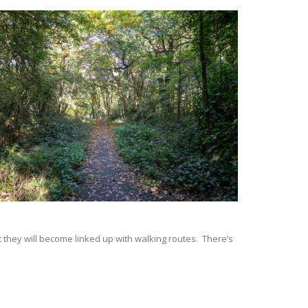
they will become linked up with walking routes. There’s