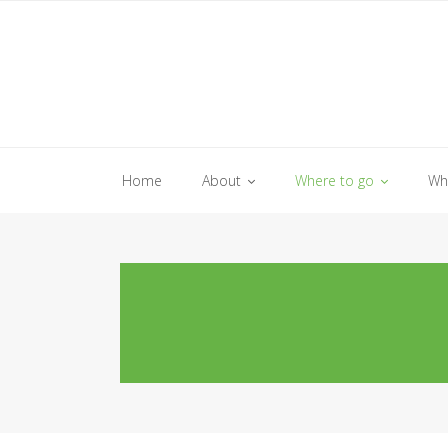
Skip
to
content
Home
About
Where to go
Wh