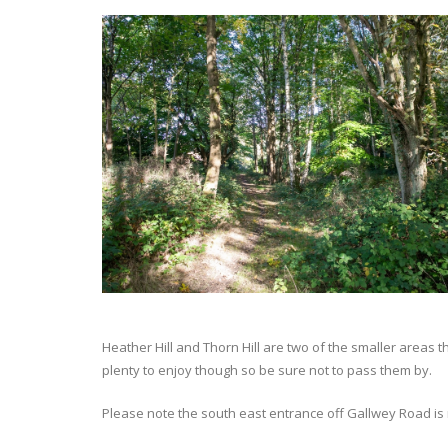
Heather Hill and Thorn Hill are two of the smaller area
plenty to enjoy though so be sure not to pass them by.
Please note the south east entrance off Gallwey Road is 