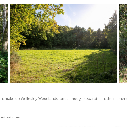
s that make up Wellesley Woodlands, and although separated at the moment 
not yet open.