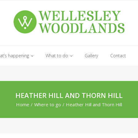
at’s happening
What to do
Gallery
Contact
HEATHER HILL AND THORN HILL
Home
/
Where to go
/
Heather Hill and Thorn Hill