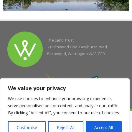
The Land Trust
7 Birchwood One, Dewhurst Road
Birchwood, Warrington WA3 7GB
We value your privacy
We use cookies to enhance your browsing experience,
serve personalised ads or content, and analyse our traffic.
By clicking "Accept All", you consent to our use of cookies.
© Copyright 2004 - 2026 The Land Trust
Company Registration No. 5077263, Registered Charity No. 1138337,
Customise
Reject All
Accept All
Registered Office of the Scottish Charity Regulator No. SC043833