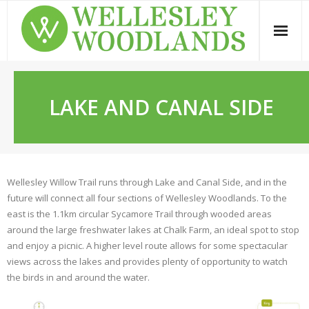
Skip
to
content
LAKE AND CANAL SIDE
Wellesley Willow Trail runs through Lake and Canal Side, and in the
future will connect all four sections of Wellesley Woodlands. To the
east is the 1.1km circular Sycamore Trail through wooded areas
around the large freshwater lakes at Chalk Farm, an ideal spot to stop
and enjoy a picnic. A higher level route allows for some spectacular
views across the lakes and provides plenty of opportunity to watch
the birds in and around the water.