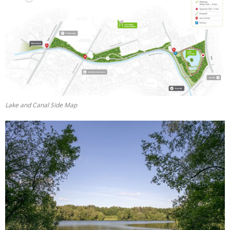
Lake and Canal Side Map