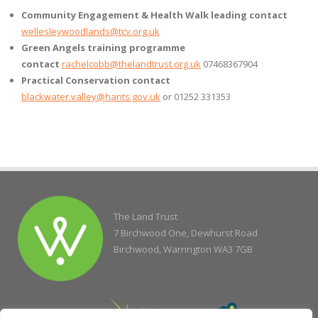
Community Engagement & Health Walk leading contact
wellesleywoodlands@tcv.org.uk
Green Angels training programme
contact
rachelcobb@thelandtrust.org.uk
07468367904
Practical Conservation contact
blackwater.valley@hants.gov.uk
or 01252 331353
The Land Trust
7 Birchwood One, Dewhurst Road
Birchwood, Warrington WA3 7GB