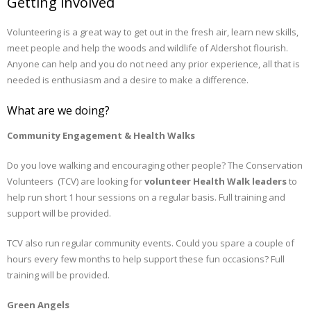
Getting involved
Volunteering is a great way to get out in the fresh air, learn new skills,
meet people and help the woods and wildlife of Aldershot flourish.
Anyone can help and you do not need any prior experience, all that is
needed is enthusiasm and a desire to make a difference.
What are we doing?
Community Engagement & Health Walks
Do you love walking and encouraging other people? The Conservation
Volunteers (TCV) are looking for
volunteer Health Walk leaders
to
help run short 1 hour sessions on a regular basis. Full training and
support will be provided.
TCV also run regular community events. Could you spare a couple of
hours every few months to help support these fun occasions? Full
training will be provided.
Green Angels