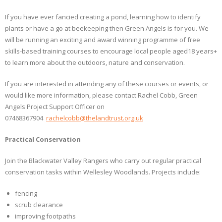
If you have ever fancied creating a pond, learning how to identify
plants or have a go at beekeeping then Green Angels is for you. We
will be running an exciting and award winning programme of free
skills-based training courses to encourage local people aged18 years+
to learn more about the outdoors, nature and conservation.
If you are interested in attending any of these courses or events, or
would like more information, please contact Rachel Cobb, Green
Angels Project Support Officer on
07468367904
rachelcobb@thelandtrust.org.uk
Practical Conservation
Join the Blackwater Valley Rangers who carry out regular practical
conservation tasks within Wellesley Woodlands. Projects include:
fencing
scrub clearance
improving footpaths