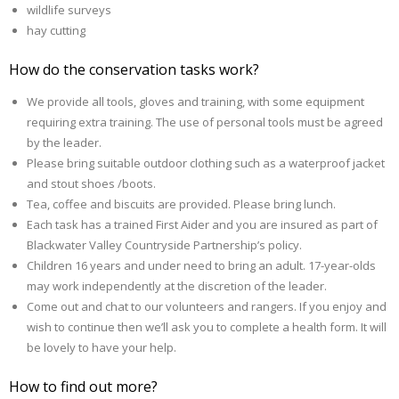
wildlife surveys
hay cutting
How do the conservation tasks work?
We provide all tools, gloves and training, with some equipment
requiring extra training. The use of personal tools must be agreed
by the leader.
Please bring suitable outdoor clothing such as a waterproof jacket
and stout shoes /boots.
Tea, coffee and biscuits are provided. Please bring lunch.
Each task has a trained First Aider and you are insured as part of
Blackwater Valley Countryside Partnership’s policy.
Children 16 years and under need to bring an adult. 17-year-olds
may work independently at the discretion of the leader.
Come out and chat to our volunteers and rangers. If you enjoy and
wish to continue then we’ll ask you to complete a health form. It will
be lovely to have your help.
How to find out more?