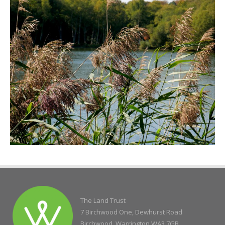
The Land Trust
7 Birchwood One, Dewhurst Road
Birchwood, Warrington WA3 7GB