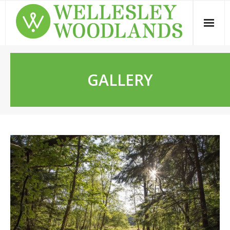
GALLERY