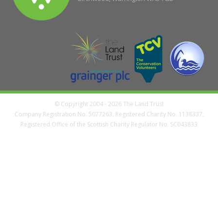
© Copyright 2004 - 2026 The Land Trust
Company Registration No. 5077263, Registered Charity No. 1138337,
Registered Office of the Scottish Charity Regulator No. SC043833