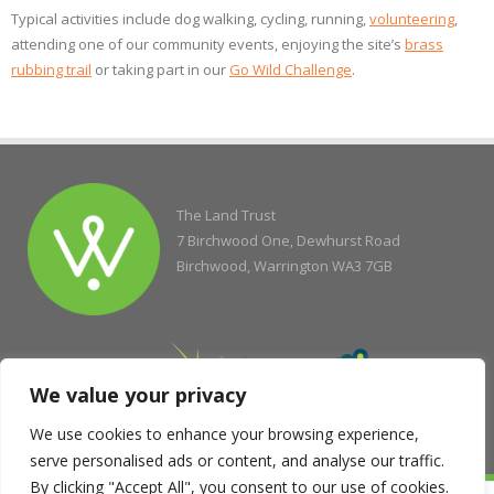
Typical activities include dog walking, cycling, running,
volunteering
,
attending one of our community events, enjoying the site’s
brass
rubbing trail
or taking part in our
Go Wild Challenge
.
The Land Trust
7 Birchwood One, Dewhurst Road
Birchwood, Warrington WA3 7GB
We value your privacy
We use cookies to enhance your browsing experience,
serve personalised ads or content, and analyse our traffic.
By clicking "Accept All", you consent to our use of cookies.