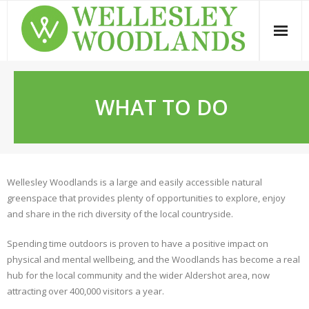
Skip
to
content
WHAT TO DO
Wellesley Woodlands is a large and easily accessible natural
greenspace that provides plenty of opportunities to explore, enjoy
and share in the rich diversity of the local countryside.
Spending time outdoors is proven to have a positive impact on
physical and mental wellbeing, and the Woodlands has become a real
hub for the local community and the wider Aldershot area, now
attracting over 400,000 visitors a year.