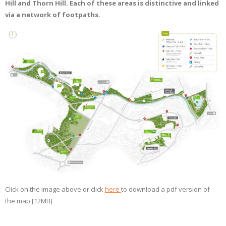
Hill and Thorn Hill. Each of these areas is distinctive and linked
via a network of footpaths.
Click on the image above or click
here
to download a pdf version of
the map [12MB]