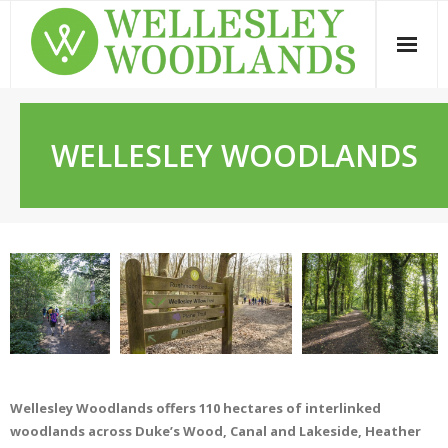
Skip
to
content
WELLESLEY WOODLANDS
Wellesley Woodlands offers 110 hectares of interlinked
woodlands across Duke’s Wood, Canal and Lakeside, Heather