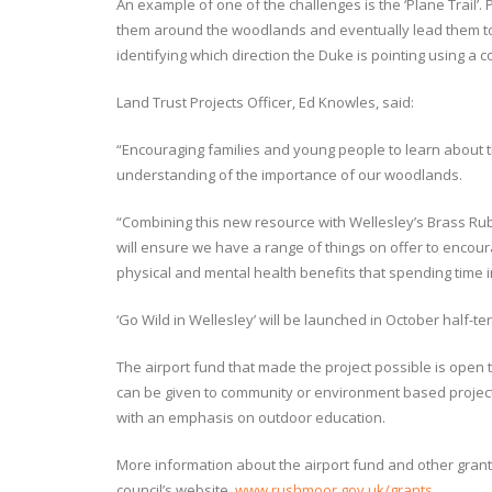
An example of one of the challenges is the ‘Plane Trail’. P
them around the woodlands and eventually lead them to 
identifying which direction the Duke is pointing using a 
Land Trust Projects Officer, Ed Knowles, said:
“Encouraging families and young people to learn about t
understanding of the importance of our woodlands.
“Combining this new resource with Wellesley’s Brass Rub
will ensure we have a range of things on offer to encou
physical and mental health benefits that spending time 
‘Go Wild in Wellesley’ will be launched in October half-te
The airport fund that made the project possible is open
can be given to community or environment based projects
with an emphasis on outdoor education.
More information about the airport fund and other gran
council’s website,
www.rushmoor.gov.uk/grants