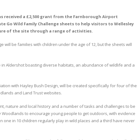
as received a £2,500 grant from the Farnborough Airport
 Go Wild Family Challenge sheets to help visitors to Wellesley
 of the site through a range of activities.
 will be families with children under the age of 12, but the sheets will
in Aldershot boasting diverse habitats, an abundance of wildlife and a
ion with Hayley Bush Design, will be created specifically for four of the
odlands and Land Trust websites.
nt, nature and local history and a number of tasks and challenges to be
ey Woodlands to encourage young people to get outdoors, with evidence
 one in 10 children regularly play in wild places and a third have never