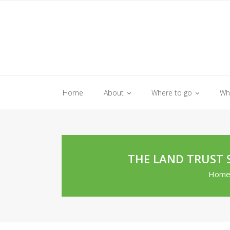
Skip
to
content
Home
About
Where to go
Wh
THE LAND TRUST 
Hom