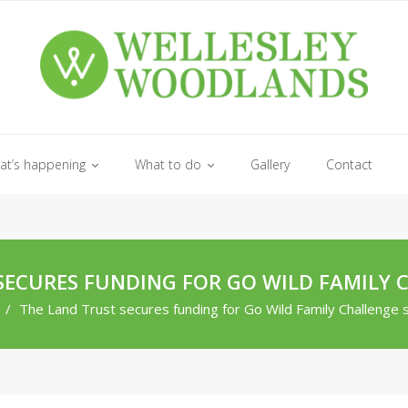
at’s happening
What to do
Gallery
Contact
SECURES FUNDING FOR GO WILD FAMILY 
e
/
The Land Trust secures funding for Go Wild Family Challenge 