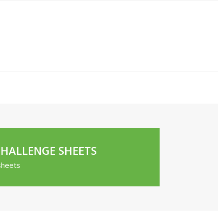
CHALLENGE SHEETS
sheets