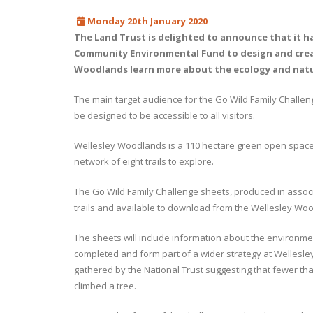
Monday 20th January 2020
The Land Trust is delighted to announce that it h
Community Environmental Fund to design and create
Woodlands learn more about the ecology and nature
The main target audience for the Go Wild Family Challenge
be designed to be accessible to all visitors.
Wellesley Woodlands is a 110 hectare green open space 
network of eight trails to explore.
The Go Wild Family Challenge sheets, produced in associat
trails and available to download from the Wellesley Wo
The sheets will include information about the environme
completed and form part of a wider strategy at Wellesl
gathered by the National Trust suggesting that fewer than
climbed a tree.