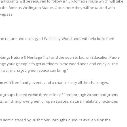
articipants will be required to follow a 1.5 kilometre route which will take
the famous Wellington Statue. Once there they will be tasked with
compass.
he nature and ecology of Wellesley Woodlands will help build their
bings Nature & Heritage Trail and the soon to launch Education Packs,
rage young people to get outdoors in the woodlands and enjoy all the
in well managed green space can bring.”
rm with free family events and a chance to try all the challenges.
 to groups based within three miles of Farnborough Airport and grants
, which improve green or open spaces, natural habitats or activities
ts administered by Rushmoor Borough Council is available on the