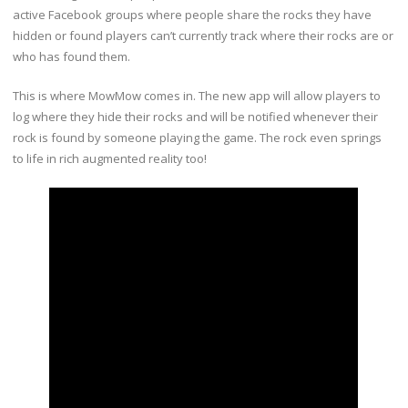
active Facebook groups where people share the rocks they have
hidden or found players can’t currently track where their rocks are or
who has found them.
This is where MowMow comes in. The new app will allow players to
log where they hide their rocks and will be notified whenever their
rock is found by someone playing the game. The rock even springs
to life in rich augmented reality too!