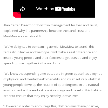
Alan Carter, Director of Portfolio management for the Land Trust,
explained why the partnership between the Land Trust and
MowMow was a natural fit.
“We’re delighted to be teaming up with MowMow to launch this
fantastic initiative and we hope it will make a real difference and
inspire young people and their families to get outside and enjoy
spending time together in the outdoors.
“We know that spending time outdoors in green space has a myriad
of physical and mental health benefits and it’s absolutely vital that
young people develop the routine of spending time in the natural
environment at the earliest possible stage and develop this habit in
order to ensure that they enjoy healthy, active lives.
“However in order to encourage this, children must have positive,