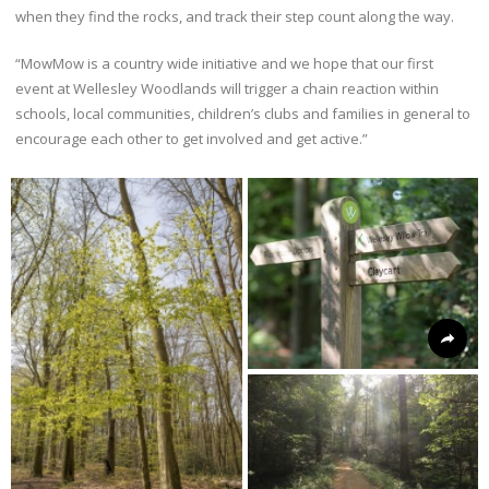
when they find the rocks, and track their step count along the way.
“MowMow is a country wide initiative and we hope that our first
event at Wellesley Woodlands will trigger a chain reaction within
schools, local communities, children’s clubs and families in general to
encourage each other to get involved and get active.”