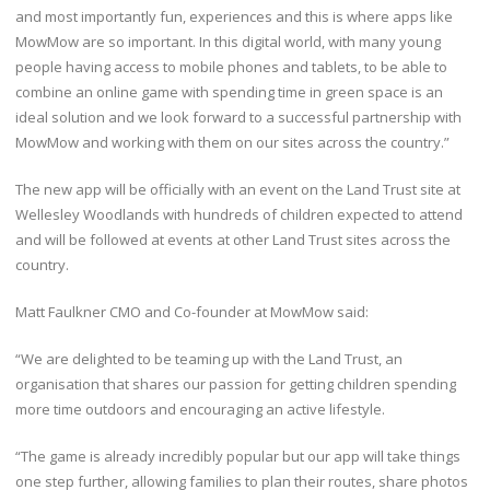
and most importantly fun, experiences and this is where apps like
MowMow are so important. In this digital world, with many young
people having access to mobile phones and tablets, to be able to
combine an online game with spending time in green space is an
ideal solution and we look forward to a successful partnership with
MowMow and working with them on our sites across the country.”
The new app will be officially with an event on the Land Trust site at
Wellesley Woodlands with hundreds of children expected to attend
and will be followed at events at other Land Trust sites across the
country.
Matt Faulkner CMO and Co-founder at MowMow said:
“We are delighted to be teaming up with the Land Trust, an
organisation that shares our passion for getting children spending
more time outdoors and encouraging an active lifestyle.
“The game is already incredibly popular but our app will take things
one step further, allowing families to plan their routes, share photos