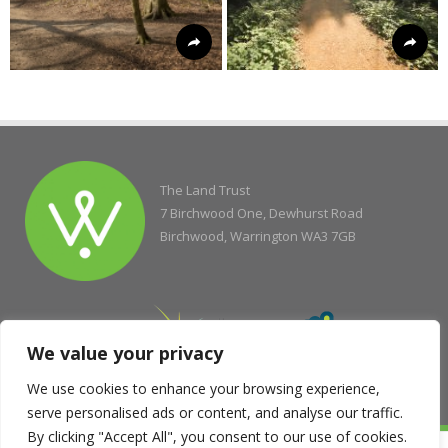
The Land Trust
7 Birchwood One, Dewhurst Road
Birchwood, Warrington WA3 7GB
We value your privacy
We use cookies to enhance your browsing experience,
serve personalised ads or content, and analyse our traffic.
By clicking "Accept All", you consent to our use of cookies.