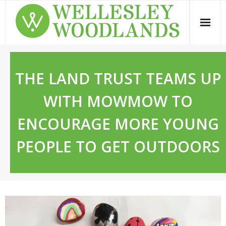
Skip
to
content
THE LAND TRUST TEAMS UP
WITH MOWMOW TO
ENCOURAGE MORE YOUNG
PEOPLE TO GET OUTDOORS