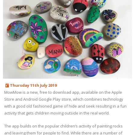
Thursday 11th July 2019
MowMow is a new, free to download app, available on the Apple
Store and Android Google Play store, which combines technology
with a good old fashioned game of hide and seek resulting in a fun
activity that gets children moving outside in the real world.
The app builds on the popular children’s activity of painting rocks
and leaving them for people to find. While there are a number of