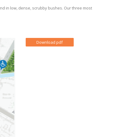
land in low, dense, scrubby bushes. Our three most
Download pdf