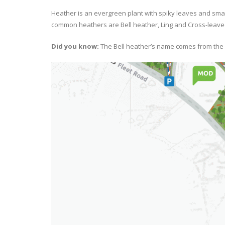
Heather is an evergreen plant with spiky leaves and smal
common heathers are Bell heather, Ling and Cross-leave
Did you know:
The Bell heather’s name comes from the f