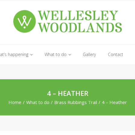
at’s happening
What to do
Gallery
Contact
4 – HEATHER
Home
/
What to do
/
Brass Rubbings Trail
/
4 – Heather