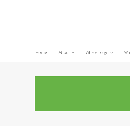
Skip
to
content
Home
About
Where to go
Wh