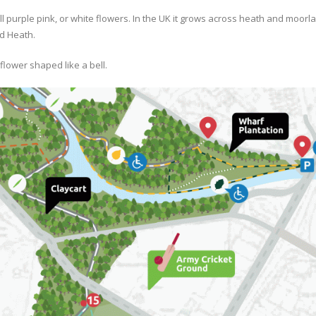
l purple pink, or white flowers. In the UK it grows across heath and moor
d Heath.
lower shaped like a bell.