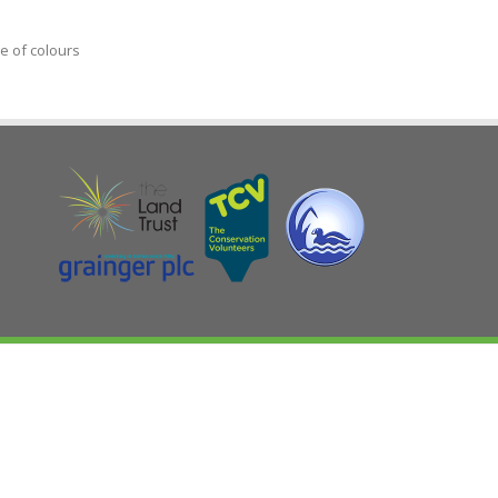
e of colours