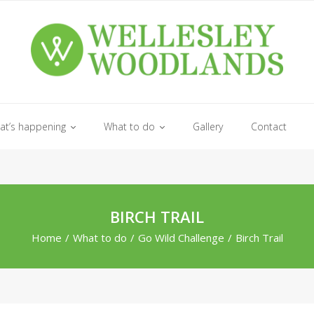
at’s happening
What to do
Gallery
Contact
BIRCH TRAIL
Home
/
What to do
/
Go Wild Challenge
/
Birch Trail