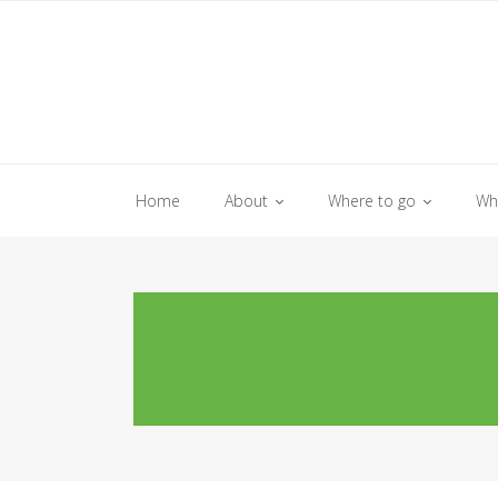
Skip
to
content
Home
About
Where to go
Wh