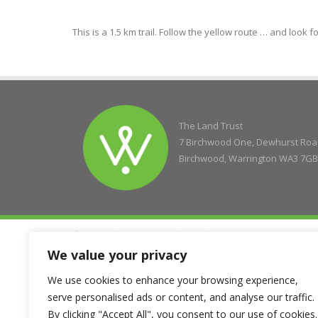
This is a 1.5 km trail. Follow the yellow route … and look f
The Land Trust
7 Birchwood One, Dewhurst Ro
Birchwood, Warrington WA3 7GB
© Copyright 2004 - 2026 The Land Trust
Company Registration No. 5077263, Registered Charity No. 11
We value your privacy
We use cookies to enhance your browsing experience,
serve personalised ads or content, and analyse our traffic.
By clicking "Accept All", you consent to our use of cookies.