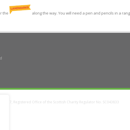
or the
along the way. You will need a pen and pencils in a rang
ad
38337, Registered Office of the Scottish Charity Regulator No. SC043833