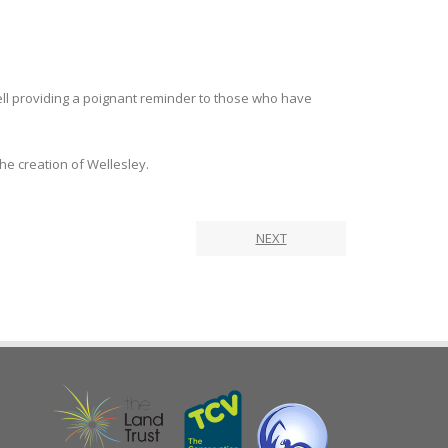
ell providing a poignant reminder to those who have
he creation of Wellesley.
NEXT