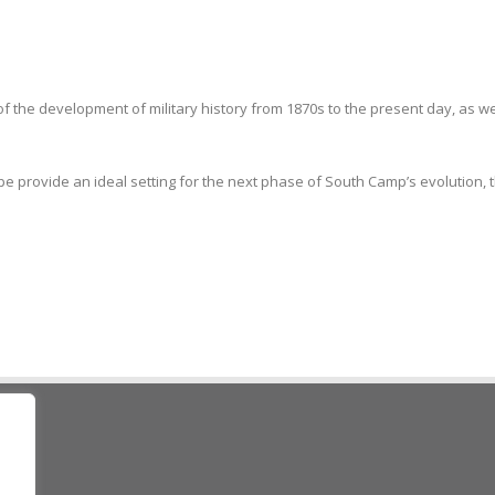
f the development of military history from 1870s to the present day, as w
 provide an ideal setting for the next phase of South Camp’s evolution, t
ad