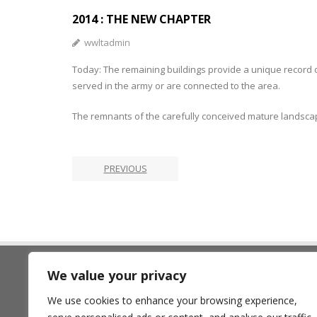
2014 : THE NEW CHAPTER
wwltadmin
Today: The remaining buildings provide a unique record o
served in the army or are connected to the area.
The remnants of the carefully conceived mature landscape
PREVIOUS
We value your privacy
The Land Trust
We use cookies to enhance your browsing experience,
7 Birchwood One, Dewhurst Ro