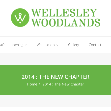
at’s happening
What to do
Gallery
Contact
2014 : THE NEW CHAPTER
Home
/
2014 : The New Chapter