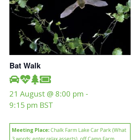
Bat Walk
21 August @ 8:00 pm
-
9:15 pm
BST
Meeting Place:
Chalk Farm Lake Car Park (What
3 words: enter.relax.asserts), off Camp Farm