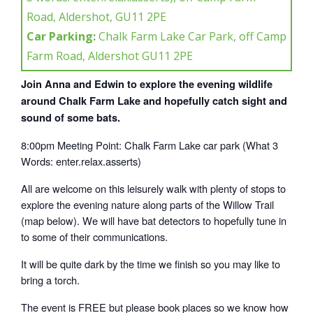
Road, Aldershot, GU11 2PE
Car Parking:
Chalk Farm Lake Car Park, off Camp
Farm Road, Aldershot GU11 2PE
Join Anna and Edwin to explore the evening wildlife
around Chalk Farm Lake and hopefully catch sight and
sound of some bats.
8:00pm Meeting Point: Chalk Farm Lake car park (What 3
Words: enter.relax.asserts)
All are welcome on this leisurely walk with plenty of stops to
explore the evening nature along parts of the Willow Trail
(map below). We will have bat detectors to hopefully tune in
to some of their communications.
It will be quite dark by the time we finish so you may like to
bring a torch.
The event is FREE but please book places so we know how