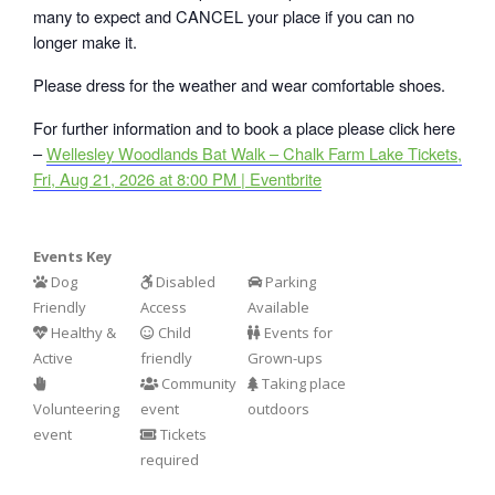
many to expect and CANCEL your place if you can no
longer make it.
Please dress for the weather and wear comfortable shoes.
For further information and to book a place please click here
–
Wellesley Woodlands Bat Walk – Chalk Farm Lake Tickets,
Fri, Aug 21, 2026 at 8:00 PM | Eventbrite
Events Key
Dog
Disabled
Parking
Friendly
Access
Available
Healthy &
Child
Events for
Active
friendly
Grown-ups
Community
Taking place
Volunteering
event
outdoors
event
Tickets
required