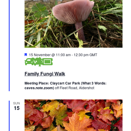
F
15 November @ 11:00 am
-
12:30 pm
GMT
e
a
t
Family Fungi Walk
u
r
e
Meeting Place: Claycart Car Park (What 3 Words:
d
caves.note.zoom)
off Fleet Road, Aldershot
SUN
15