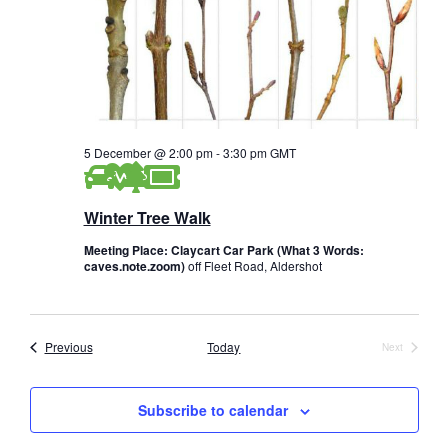
5 December @ 2:00 pm
-
3:30 pm
GMT
Winter Tree Walk
Meeting Place: Claycart Car Park (What 3 Words:
caves.note.zoom)
off Fleet Road, Aldershot
Events
Previous
Today
Next
Events
Subscribe to calendar