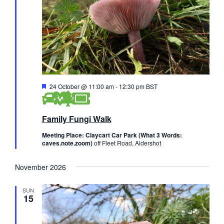
F
24 October @ 11:00 am
-
12:30 pm
BST
e
a
t
Family Fungi Walk
u
r
e
Meeting Place: Claycart Car Park (What 3 Words:
d
caves.note.zoom)
off Fleet Road, Aldershot
November 2026
SUN
15