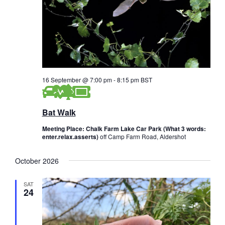
16 September @ 7:00 pm
-
8:15 pm
BST
Bat Walk
Meeting Place: Chalk Farm Lake Car Park (What 3 words:
enter.relax.asserts)
off Camp Farm Road, Aldershot
October 2026
SAT
24