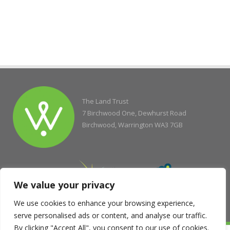
The Land Trust
7 Birchwood One, Dewhurst Road
Birchwood, Warrington WA3 7GB
We value your privacy
We use cookies to enhance your browsing experience,
serve personalised ads or content, and analyse our traffic.
By clicking "Accept All", you consent to our use of cookies.