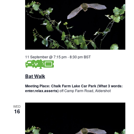
w
s
N
a
v
11 September @ 7:15 pm
-
8:30 pm
BST
i
g
Bat Walk
a
Meeting Place: Chalk Farm Lake Car Park (What 3 words:
enter.relax.asserts)
off Camp Farm Road, Aldershot
t
i
WED
16
o
n