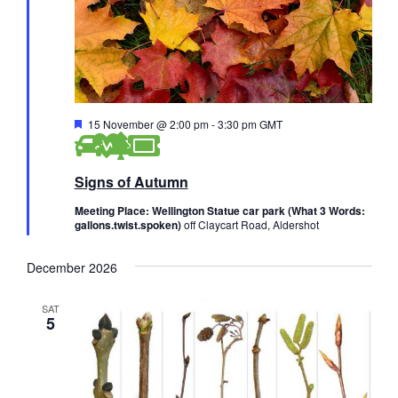
F
15 November @ 2:00 pm
-
3:30 pm
GMT
e
a
t
Signs of Autumn
u
r
e
Meeting Place: Wellington Statue car park (What 3 Words:
d
gallons.twist.spoken)
off Claycart Road, Aldershot
December 2026
SAT
5