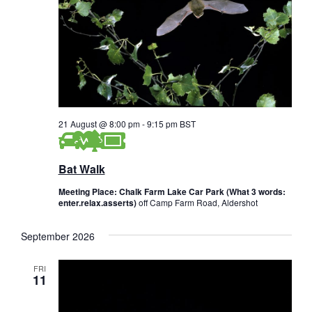
s
i
a
e
t
S
e
w
e
.
s
a
N
r
a
21 August @ 8:00 pm
-
9:15 pm
BST
c
v
i
h
Bat Walk
g
a
Meeting Place: Chalk Farm Lake Car Park (What 3 words:
a
enter.relax.asserts)
off Camp Farm Road, Aldershot
n
t
d
i
September 2026
V
o
FRI
n
11
i
e