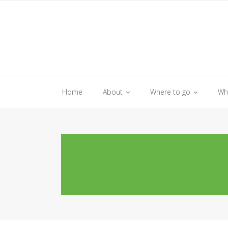
Skip
to
content
Home
About
Where to go
Wh