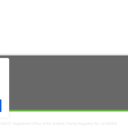
ad
38337, Registered Office of the Scottish Charity Regulator No. SC043833