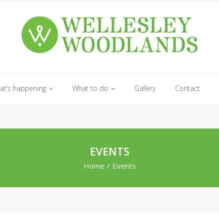
at’s happening
What to do
Gallery
Contact
EVENTS
Home
/
Events