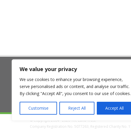
We value your privacy
The Land Trust
We use cookies to enhance your browsing experience,
7 Birchwood One, Dewhurst Ro
serve personalised ads or content, and analyse our traffic.
Birchwood, Warrington WA3 7GB
By clicking "Accept All", you consent to our use of cookies.
Customise
Reject All
Accept All
© Copyright 2004 - 2026 The Land Trust
Company Registration No. 5077263, Registered Charity No. 11