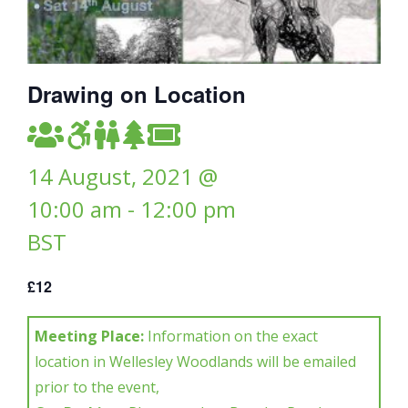
Drawing on Location
14 August, 2021 @
10:00 am
-
12:00 pm
BST
£12
Meeting Place:
Information on the exact
location in Wellesley Woodlands will be emailed
prior to the event,