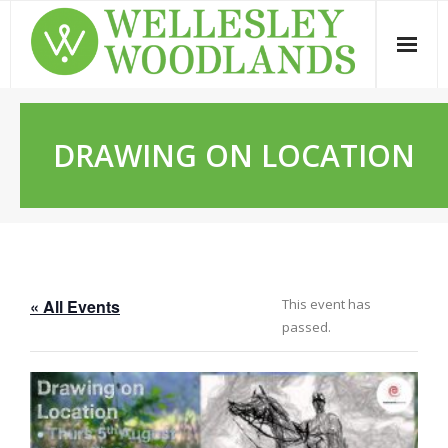
Skip
to
content
DRAWING ON LOCATION
« All Events
This event has
passed.