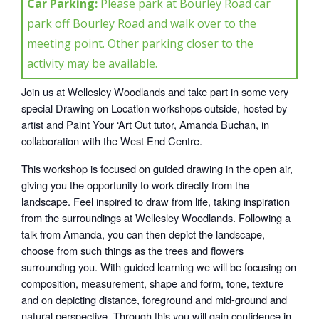
Car Parking:
Please park at Bourley Road car
park off Bourley Road and walk over to the
meeting point. Other parking closer to the
activity may be available.
Join us at Wellesley Woodlands and take part in some very
special Drawing on Location workshops outside, hosted by
artist and Paint Your ‘Art Out tutor, Amanda Buchan, in
collaboration with the West End Centre.
This workshop is focused on guided drawing in the open air,
giving you the opportunity to work directly from the
landscape. Feel inspired to draw from life, taking inspiration
from the surroundings at Wellesley Woodlands. Following a
talk from Amanda, you can then depict the landscape,
choose from such things as the trees and flowers
surrounding you. With guided learning we will be focusing on
composition, measurement, shape and form, tone, texture
and on depicting distance, foreground and mid-ground and
natural perspective. Through this you will gain confidence in