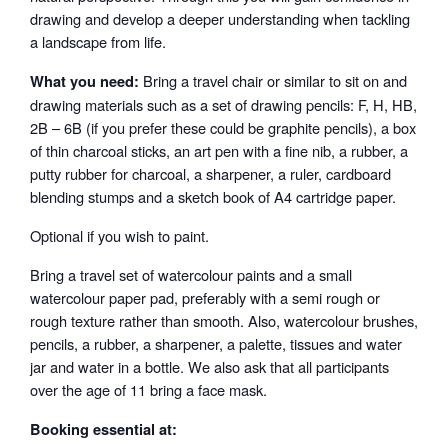
drawing and develop a deeper understanding when tackling
a landscape from life.
Bring a travel chair or similar to sit on and
What you need:
drawing materials such as a set of drawing pencils: F, H, HB,
2B – 6B (if you prefer these could be graphite pencils), a box
of thin charcoal sticks, an art pen with a fine nib, a rubber, a
putty rubber for charcoal, a sharpener, a ruler, cardboard
blending stumps and a sketch book of A4 cartridge paper.
Optional if you wish to paint.
Bring a travel set of watercolour paints and a small
watercolour paper pad, preferably with a semi rough or
rough texture rather than smooth. Also, watercolour brushes,
pencils, a rubber, a sharpener, a palette, tissues and water
jar and water in a bottle. We also ask that all participants
over the age of 11 bring a face mask.
Booking essential at: