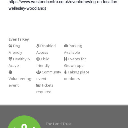
https://www.westendcentre.co.uk/event/drawing-on-location-
wellesley-woodlands
Events Key
Dog
Disabled
Parking
Friendly
Access
Available
Healthy &
Child
Events for
Active
friendly
Grown-ups
Community
Taking place
Volunteering
event
outdoors
event
Tickets
required
The Land Trust