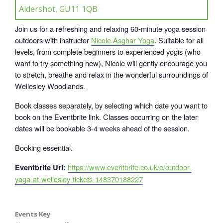
Aldershot, GU11 1QB
Join us for a refreshing and relaxing 60-minute yoga session
outdoors with instructor
Nicole Asghar Yoga
. Suitable for all
levels, from complete beginners to experienced yogis (who
want to try something new), Nicole will gently encourage you
to stretch, breathe and relax in the wonderful surroundings of
Wellesley Woodlands.
Book classes separately, by selecting which date you want to
book on the Eventbrite link. Classes occurring on the later
dates will be bookable 3-4 weeks ahead of the session.
Booking essential.
https://www.eventbrite.co.uk/e/outdoor-
Eventbrite Url:
yoga-at-wellesley-tickets-148370188227
Events Key