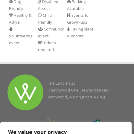
Dog
Disabled
Parking
Friendly
Access
Available
Healthy &
Child
Events for
Active
friendly
Grown-ups
Community
Taking place
Volunteering
event
outdoors
event
Tickets
required
The Land Trust
7 Birchwood One, Dewhurst Road
Birchwood, Warrington WA3 7GB
We value your privacy