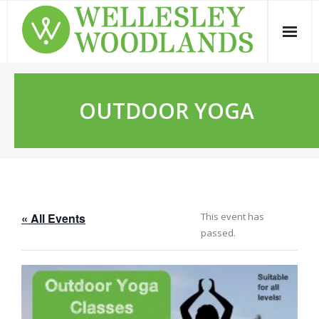
Skip
to
content
OUTDOOR YOGA
« All Events
This event has
passed.