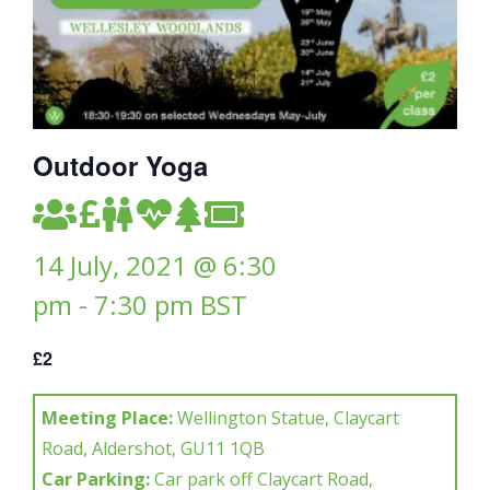
Outdoor Yoga
14 July, 2021 @ 6:30
pm
-
7:30 pm
BST
£2
Meeting Place:
Wellington Statue, Claycart
Road, Aldershot, GU11 1QB
Car Parking:
Car park off Claycart Road,