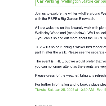
Car Parking:
Wellington Statue car par
Join us to explore the winter wildlife around 
with the RSPB’s Big Garden Birdwatch.
All are welcome on this leisurely walk with plent
Wellesley Woodland (map below). We’ll be look
– you can also find out more about the RSPB’
TCV will also be running a wicker bird feeder e
part in after the walk. Please see the separate e
The event is FREE but we would prefer that y
you can no longer attend as the events are ver
Please dress for the weather, bring any refre
For further information and to book a place plea
Tickets, Sat, Jan 25, 2025 at 10:30 AM | Eventb