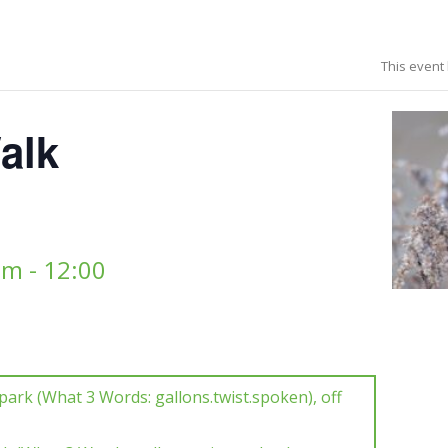
This event
alk
am
-
12:00
park (What 3 Words: gallons.twist.spoken), off