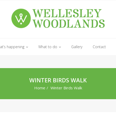
at’s happening
What to do
Gallery
Contact
WINTER BIRDS WALK
Home
/
Winter Birds Walk