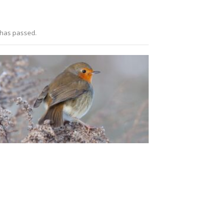
 has passed.