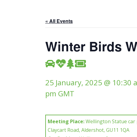
« All Events
Winter Birds W
25 January, 2025 @ 10:30 
pm
GMT
Meeting Place:
Wellington Statue car 
Claycart Road, Aldershot, GU11 1QA