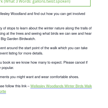
k (What 3 Words: gallons.twist.spoken)
Wellesley Woodland and find out how you can get involved
y of stops to learn about the winter nature along the trails of
ing at the trees and seeing what birds we can see and hear
s Big Garden Birdwatch.
vent around the start point of the walk which you can take
vent listing for more details.
ou book so we know how many to expect. Please cancel if
y popular.
shments you might want and wear comfortable shoes.
se follow this link –
Wellesley Woodlands Winter Birds Walk
rite