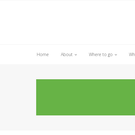
Skip
to
content
Home
About
Where to go
Wh