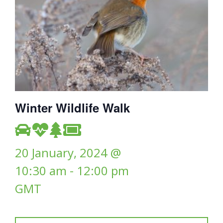
Winter Wildlife Walk
20 January, 2024 @
10:30 am
-
12:00 pm
GMT