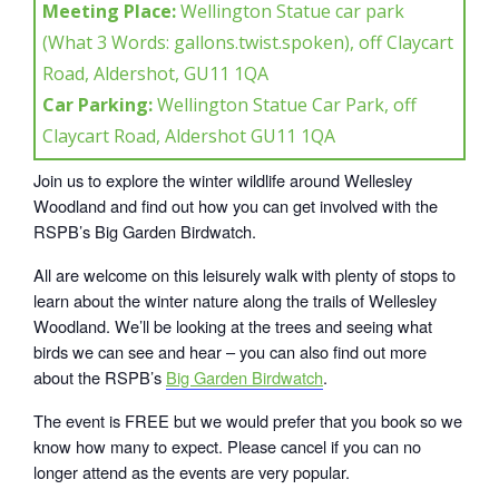
Meeting Place:
Wellington Statue car park
(What 3 Words: gallons.twist.spoken), off Claycart
Road, Aldershot, GU11 1QA
Car Parking:
Wellington Statue Car Park, off
Claycart Road, Aldershot GU11 1QA
Join us to explore the winter wildlife around Wellesley
Woodland and find out how you can get involved with the
RSPB’s Big Garden Birdwatch.
All are welcome on this leisurely walk with plenty of stops to
learn about the winter nature along the trails of Wellesley
Woodland. We’ll be looking at the trees and seeing what
birds we can see and hear – you can also find out more
about the RSPB’s
Big Garden Birdwatch
.
The event is FREE but we would prefer that you book so we
know how many to expect. Please cancel if you can no
longer attend as the events are very popular.