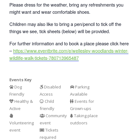
Please dress for the weather, bring any refreshments you
might want and wear comfortable shoes.
Children may also like to bring a pen/pencil to tick off the
things we see, tick sheets (below) will be provided.
For further information and to book a place please click here
–
https://www.eventbrite.com/e/wellesley-woodlands-winter-
wildlife-walk-tickets-780713965487
Events Key
Dog
Disabled
Parking
Friendly
Access
Available
Healthy &
Child
Events for
Active
friendly
Grown-ups
Community
Taking place
Volunteering
event
outdoors
event
Tickets
required