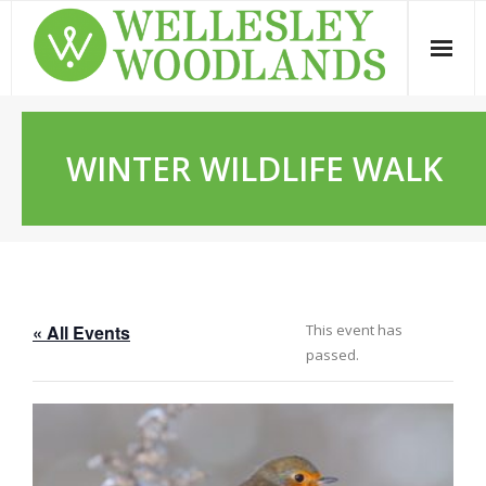
Skip
to
content
WINTER WILDLIFE WALK
« All Events
This event has
passed.