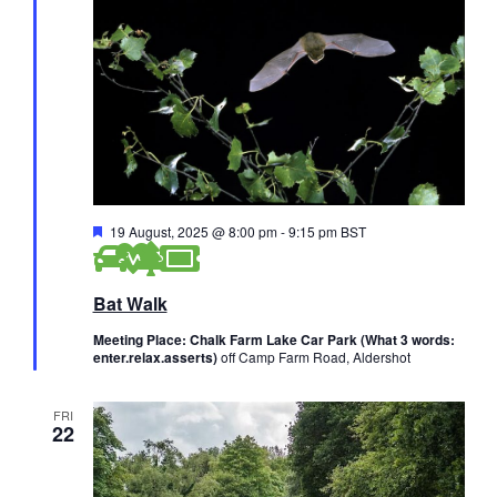
F
19 August, 2025 @ 8:00 pm
-
9:15 pm
BST
e
a
t
Bat Walk
u
r
e
Meeting Place: Chalk Farm Lake Car Park (What 3 words:
d
enter.relax.asserts)
off Camp Farm Road, Aldershot
FRI
22