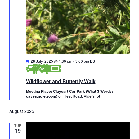
F
28 July, 2025 @ 1:30 pm
-
3:00 pm
BST
e
a
t
Wildflower and Butterfly Walk
u
r
e
Meeting Place: Claycart Car Park (What 3 Words:
d
caves.note.zoom)
off Fleet Road, Aldershot
August 2025
TUE
19