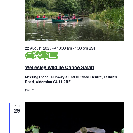
22 August, 2025 @ 10:00 am
-
1:00 pm
BST
Wellesley Wildlife Canoe Safari
Meeting Place: Runway's End Outdoor Centre, Laffan's
Road, Aldershot GU11 2RE
£26.71
FRI
29