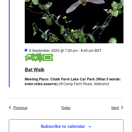
F
5 September, 2025 @ 7:30 pm
-
8:45 pm
BST
e
a
t
Bat Walk
u
r
e
Meeting Place: Chalk Farm Lake Car Park (What 3 words:
d
enter.relax.asserts)
off Camp Farm Road, Aldershot
Events
Events
Previous
Today
Next
Subscribe to calendar