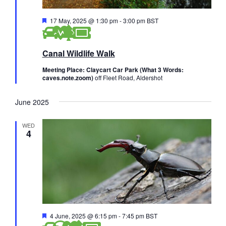
F
17 May, 2025 @ 1:30 pm
-
3:00 pm
BST
e
a
t
Canal Wildlife Walk
u
r
e
Meeting Place: Claycart Car Park (What 3 Words:
d
caves.note.zoom)
off Fleet Road, Aldershot
June 2025
WED
4
F
4 June, 2025 @ 6:15 pm
-
7:45 pm
BST
e