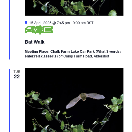
F
15 April, 2025 @ 7:45 pm
-
9:00 pm
BST
e
a
t
Bat Walk
u
r
e
Meeting Place: Chalk Farm Lake Car Park (What 3 words:
d
enter.relax.asserts)
off Camp Farm Road, Aldershot
TUE
22