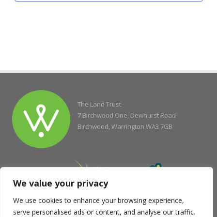
The Land Trust
7 Birchwood One, Dewhurst Road
Birchwood, Warrington WA3 7GB
We value your privacy
We use cookies to enhance your browsing experience,
serve personalised ads or content, and analyse our traffic.