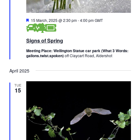
F
15 March, 2025 @ 2:30 pm
-
4:00 pm
GMT
e
a
t
Signs of Spring
u
r
e
Meeting Place: Wellington Statue car park (What 3 Words:
d
gallons.twist.spoken)
off Claycart Road, Aldershot
April 2025
TUE
15