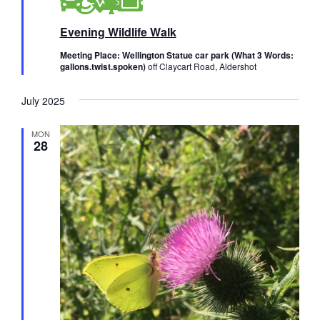
a
t
Evening Wildlife Walk
u
r
e
Meeting Place: Wellington Statue car park (What 3 Words:
d
gallons.twist.spoken)
off Claycart Road, Aldershot
July 2025
MON
28