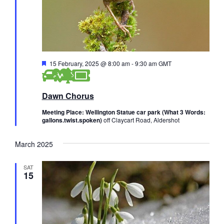
w
s
N
F
15 February, 2025 @ 8:00 am
-
9:30 am
GMT
a
e
a
v
t
Dawn Chorus
u
i
r
e
Meeting Place: Wellington Statue car park (What 3 Words:
d
gallons.twist.spoken)
off Claycart Road, Aldershot
g
a
March 2025
t
SAT
15
i
o
n