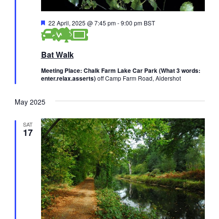
F
22 April, 2025 @ 7:45 pm
-
9:00 pm
BST
e
a
t
Bat Walk
u
r
e
Meeting Place: Chalk Farm Lake Car Park (What 3 words:
d
enter.relax.asserts)
off Camp Farm Road, Aldershot
May 2025
SAT
17