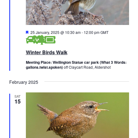
s
i
a
e
t
S
e
w
e
.
s
F
25 January, 2025 @ 10:30 am
-
12:00 pm
GMT
a
e
N
a
r
t
a
Winter Birds Walk
u
r
c
v
e
Meeting Place: Wellington Statue car park (What 3 Words:
i
d
gallons.twist.spoken)
off Claycart Road, Aldershot
h
g
a
February 2025
a
n
t
SAT
15
d
i
V
o
n
i
e