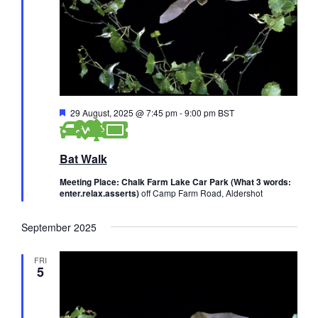
F
29 August, 2025 @ 7:45 pm
-
9:00 pm
BST
e
a
t
Bat Walk
u
r
e
Meeting Place: Chalk Farm Lake Car Park (What 3 words:
d
enter.relax.asserts)
off Camp Farm Road, Aldershot
September 2025
FRI
5