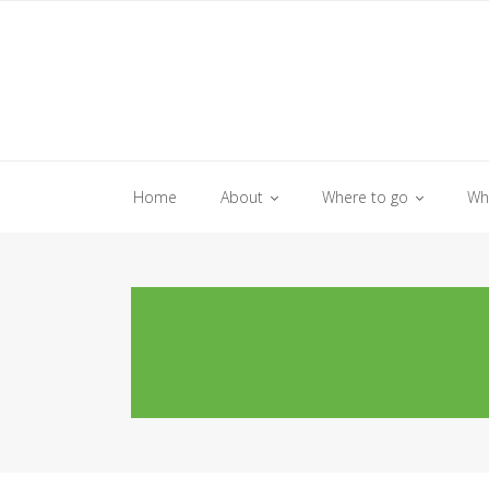
Skip
to
content
Home
About
Where to go
Wh