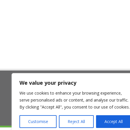
,
,
We value your privacy
The Land Trust
We use cookies to enhance your browsing experience,
7 Birchwood One, Dewhurst Ro
serve personalised ads or content, and analyse our traffic.
Birchwood, Warrington WA3 7GB
By clicking "Accept All", you consent to our use of cookies.
Customise
Reject All
Accept All