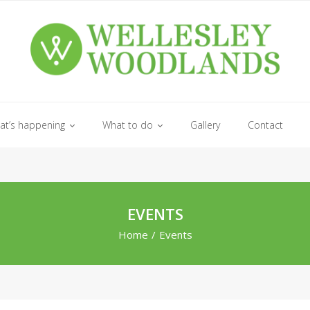
at’s happening
What to do
Gallery
Contact
EVENTS
Home
/
Events