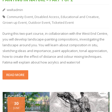
wwltadmin
Community Event
,
Disabled Access
,
Educational and Creative
,
Grown up Event
,
Outdoor Event
,
Ticketed Event
During this two-part course, in collaboration with the West End Centre,
you will develop landscape-painting compositions, investigating the
landscape around you. You will learn about composition in situ,
sketching ideas and importance, paint application, tonal appreciation,
how to create the effect of distance and colour mixing techniques.
Fatima will explain about how acrylics and water/oil
READ MORE
30
JUNE