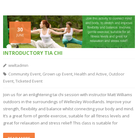
30
JUNE
INTRODUCTORY TIA CHI
wwltadmin
Community Event
,
Grown up Event
,
Health and Active
,
Outdoor
Event
,
Ticketed Event
Join us for an enlightening tai chi session with instructor Matt Williams
outdoors in the surroundings of Wellesley Woodlands. Improve your
strength, flexibility and balance whilst connecting your body and mind.
It’s a great form of gentle exercise, suitable for all fitness levels and
great for relaxation and stress relief! This class is suitable for