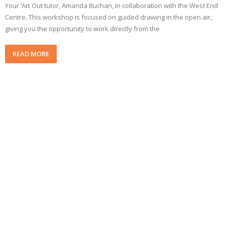
Your ‘Art Out tutor, Amanda Buchan, in collaboration with the West End
Centre. This workshop is focused on guided drawing in the open air,
giving you the opportunity to work directly from the
READ MORE