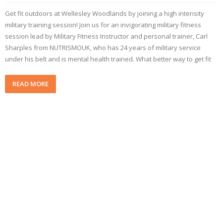
Get fit outdoors at Wellesley Woodlands by joining a high intensity
military training session! Join us for an invigorating military fitness
session lead by Military Fitness Instructor and personal trainer, Carl
Sharples from NUTRISMOUK, who has 24 years of military service
under his belt and is mental health trained. What better way to get fit
READ MORE