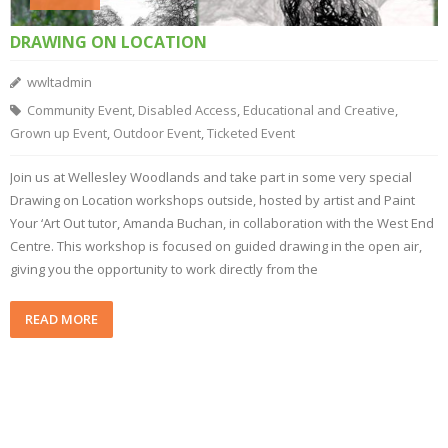
DRAWING ON LOCATION
wwltadmin
Community Event
,
Disabled Access
,
Educational and Creative
,
Grown up Event
,
Outdoor Event
,
Ticketed Event
Join us at Wellesley Woodlands and take part in some very special
Drawing on Location workshops outside, hosted by artist and Paint
Your ‘Art Out tutor, Amanda Buchan, in collaboration with the West End
Centre. This workshop is focused on guided drawing in the open air,
giving you the opportunity to work directly from the
READ MORE