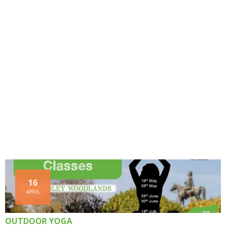
16
APRIL
OUTDOOR YOGA