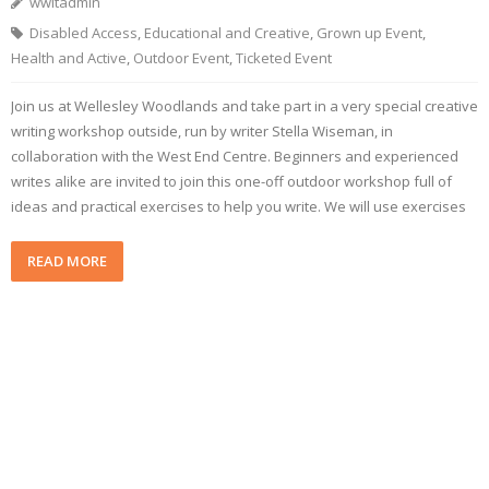
wwltadmin
Disabled Access
,
Educational and Creative
,
Grown up Event
,
Health and Active
,
Outdoor Event
,
Ticketed Event
Join us at Wellesley Woodlands and take part in a very special creative
writing workshop outside, run by writer Stella Wiseman, in
collaboration with the West End Centre. Beginners and experienced
writes alike are invited to join this one-off outdoor workshop full of
ideas and practical exercises to help you write. We will use exercises
READ MORE