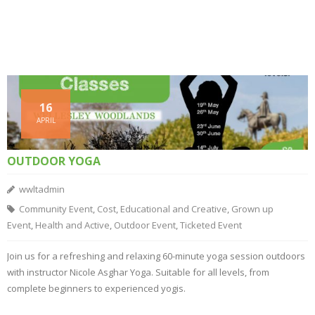
16
APRIL
OUTDOOR YOGA
wwltadmin
Community Event
,
Cost
,
Educational and Creative
,
Grown up
Event
,
Health and Active
,
Outdoor Event
,
Ticketed Event
Join us for a refreshing and relaxing 60-minute yoga session outdoors
with instructor Nicole Asghar Yoga. Suitable for all levels, from
complete beginners to experienced yogis.