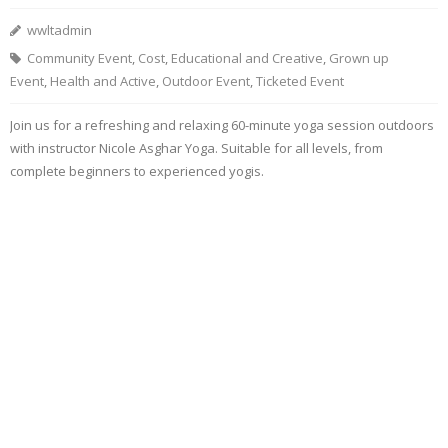
wwltadmin
Community Event
,
Cost
,
Educational and Creative
,
Grown up
Event
,
Health and Active
,
Outdoor Event
,
Ticketed Event
Join us for a refreshing and relaxing 60-minute yoga session outdoors
with instructor Nicole Asghar Yoga. Suitable for all levels, from
complete beginners to experienced yogis.