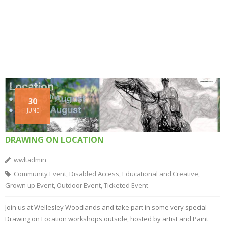
30
JUNE
DRAWING ON LOCATION
wwltadmin
Community Event
,
Disabled Access
,
Educational and Creative
,
Grown up Event
,
Outdoor Event
,
Ticketed Event
Join us at Wellesley Woodlands and take part in some very special
Drawing on Location workshops outside, hosted by artist and Paint