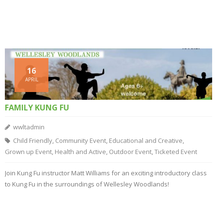
16
APRIL
FAMILY KUNG FU
wwltadmin
Child Friendly
,
Community Event
,
Educational and Creative
,
Grown up Event
,
Health and Active
,
Outdoor Event
,
Ticketed Event
Join Kung Fu instructor Matt Williams for an exciting introductory class
to Kung Fu in the surroundings of Wellesley Woodlands!