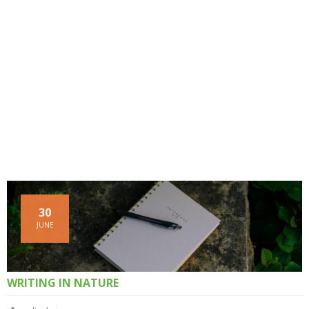
30
JUNE
WRITING IN NATURE