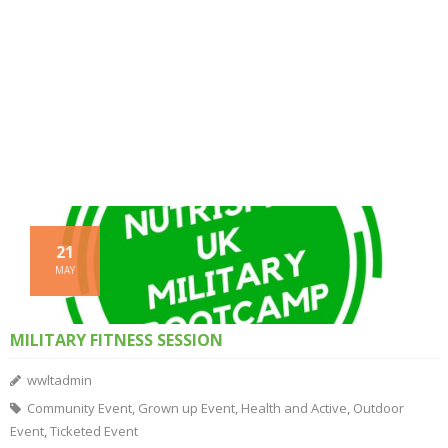
21
MAY
MILITARY FITNESS SESSION
wwltadmin
Community Event
,
Grown up Event
,
Health and Active
,
Outdoor
Event
,
Ticketed Event