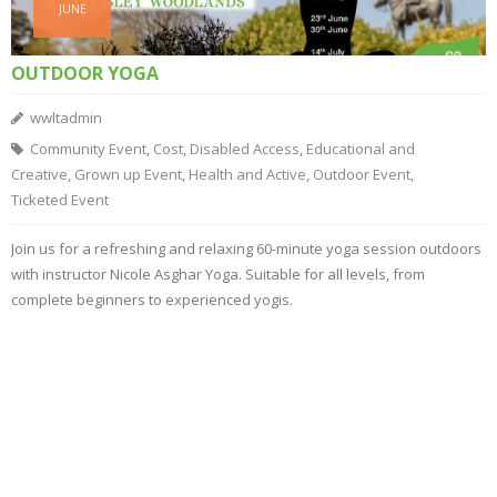
JUNE
OUTDOOR YOGA
wwltadmin
Community Event
,
Cost
,
Disabled Access
,
Educational and
Creative
,
Grown up Event
,
Health and Active
,
Outdoor Event
,
Ticketed Event
Join us for a refreshing and relaxing 60-minute yoga session outdoors
with instructor Nicole Asghar Yoga. Suitable for all levels, from
complete beginners to experienced yogis.