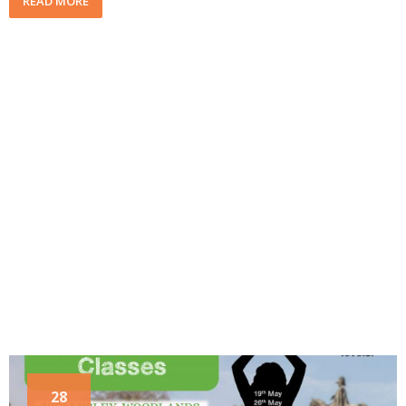
READ MORE
28